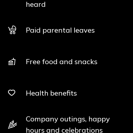
heard
Paid parental leaves
Free food and snacks
Health benefits
Company outings, happy
hours and celebrations