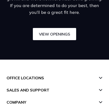
If you are determined to do your best, then
you’ll be a great fit here.
VIEW OPENINGS
OFFICE LOCATIONS
SALES AND SUPPORT
United States
San Francisco (HQ)
COMPANY
UK
Toll free
111 Pine St #1225,