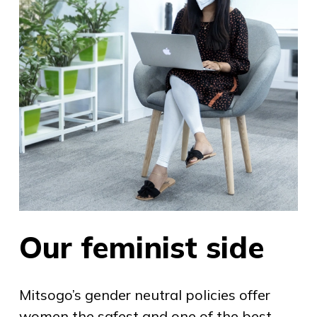
Our feminist side
Mitsogo’s gender neutral policies offer
women the safest and one of the best