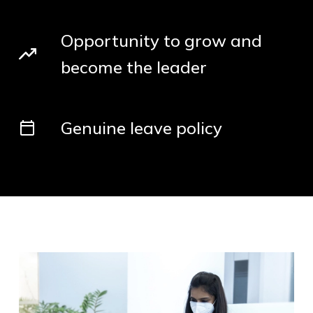
Opportunity to grow and
become the leader
Genuine leave policy