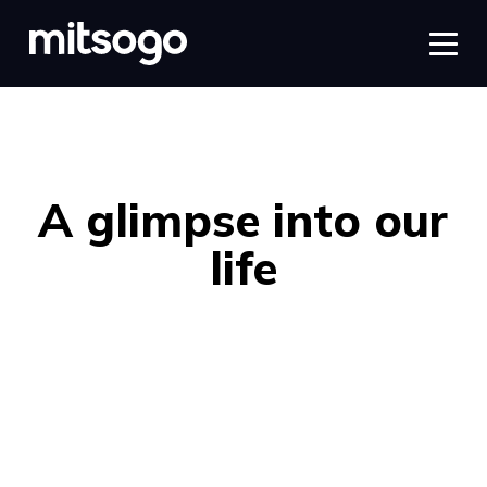
A glimpse into our
life