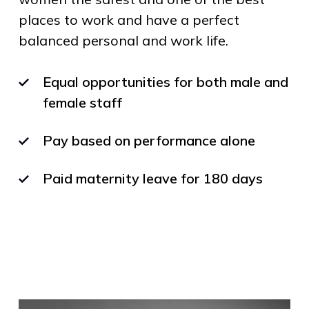
places to work and have a perfect
balanced personal and work life.
Equal opportunities for both male and
female staff
Pay based on performance alone
Paid maternity leave for 180 days