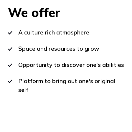
We offer
A culture rich atmosphere
Space and resources to grow
Opportunity to discover one's abilities
Platform to bring out one's original
self