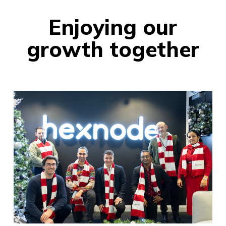
Enjoying our
growth together