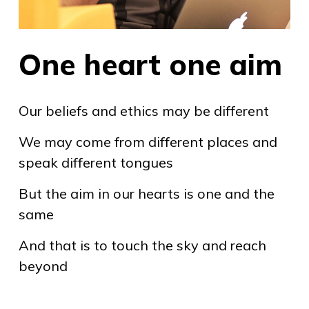
One heart one aim
Our beliefs and ethics may be different
We may come from different places and
speak different tongues
But the aim in our hearts is one and the
same
And that is to touch the sky and reach
beyond