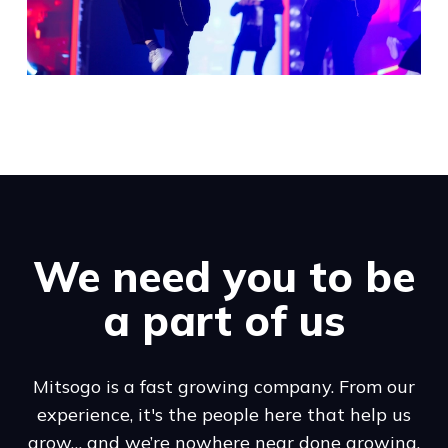
We need you to be
a part of us
Mitsogo is a fast growing company. From our
experience, it's the people here that help us
grow… and we’re nowhere near done growing.