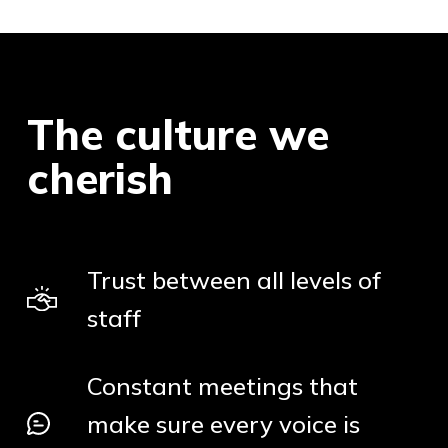
The culture we
cherish
Trust between all levels of
staff
Constant meetings that
make sure every voice is