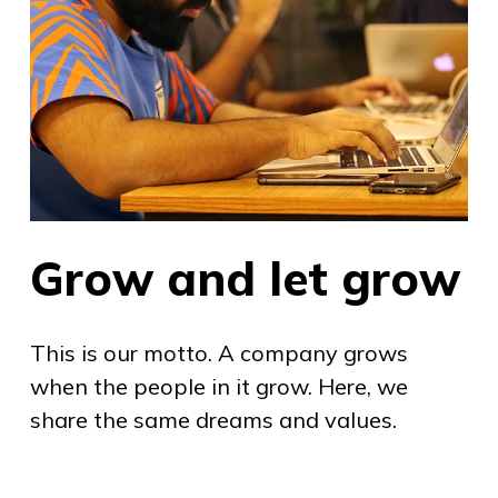
Grow and let grow
This is our motto. A company grows
when the people in it grow. Here, we
share the same dreams and values.