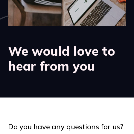
We would love to
hear from you
Do you have any questions for us?