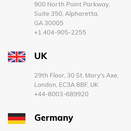
900 North Point Parkway,
Suite 350, Alpharetta,
GA 30005
+1 404-905-2255
UK
29th Floor, 30 St. Mary's Axe,
London, EC3A 8BF, UK
+44-8003-689920
Germany