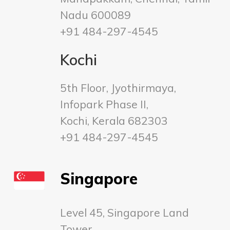
Nadu 600089
+91 484-297-4545
Kochi
5th Floor, Jyothirmaya,
Infopark Phase II,
Kochi, Kerala 682303
+91 484-297-4545
Singapore
Level 45, Singapore Land
Tower,