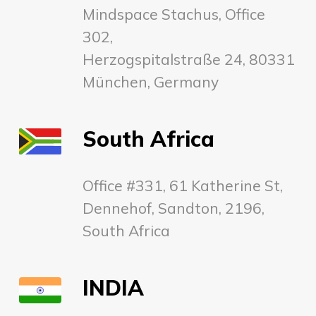
Mindspace Stachus, Office
302,
Herzogspitalstraße 24, 80331
München, Germany
South Africa
Office #331, 61 Katherine St,
Dennehof, Sandton, 2196,
South Africa
INDIA