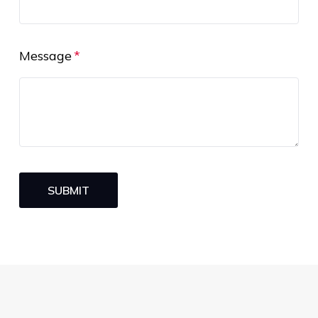
Message
SUBMIT