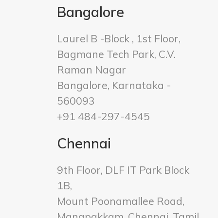
Bangalore
Laurel B -Block , 1st Floor,
Bagmane Tech Park, C.V.
Raman Nagar
Bangalore, Karnataka -
560093
+91 484-297-4545
Chennai
9th Floor, DLF IT Park Block
1B,
Mount Poonamallee Road,
Manapakkam, Chennai, Tamil