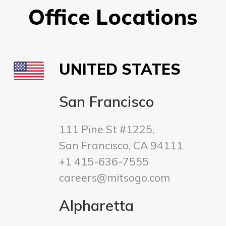
Office Locations
UNITED STATES
San Francisco
111 Pine St #1225,
San Francisco, CA 94111
+1 415-636-7555
careers@mitsogo.com
Alpharetta