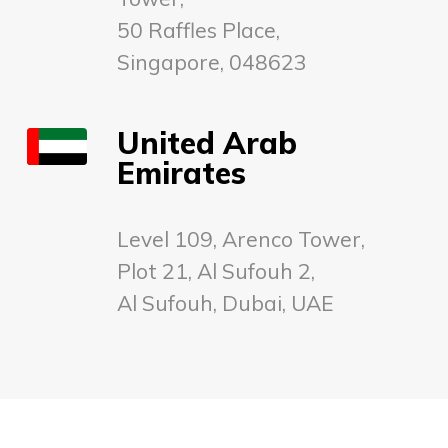
50 Raffles Place,
Singapore, 048623
United Arab
Emirates
Level 109, Arenco Tower,
Plot 21, Al Sufouh 2,
Al Sufouh, Dubai, UAE