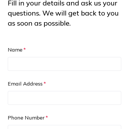
Fill in your details and ask us your
questions. We will get back to you
as soon as possible.
Name
Email Address
Phone Number